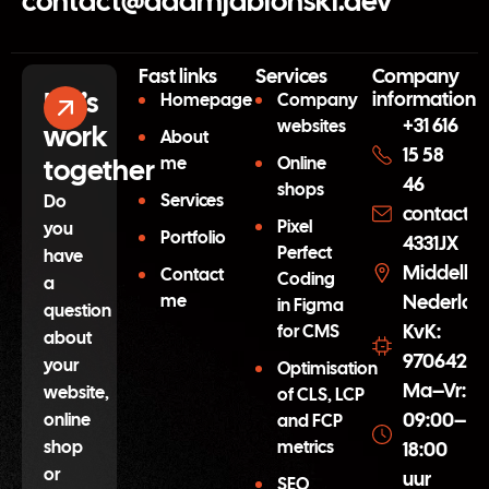
contact@adamjablonski.dev
Fast links
Services
Company
Let’s
information
Homepage
Company
+31 616
websites
work
About
15 58
together
me
Online
46
shops
Services
Do
contact@
Pixel
you
Portfolio
4331JX
Perfect
have
Middelbu
Contact
Coding
a
me
Nederlan
in Figma
question
KvK:
for CMS
about
97064254
your
Optimisation
Ma–Vr:
website,
of CLS, LCP
09:00–
online
and FCP
shop
metrics
18:00
or
uur
SEO