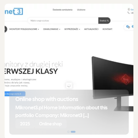
Online shop with auctions
Mikronet3.pl Home Information about this
portfolio Company: Mikronet3 […]
2025
Online shop