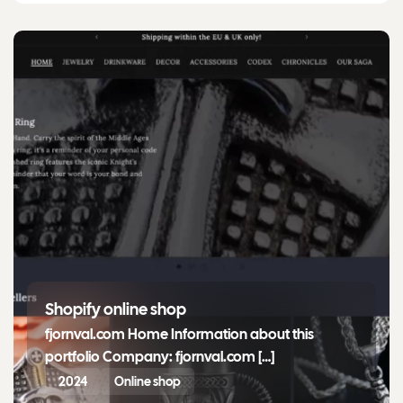
Shopify online shop
fjornval.com Home Information about this
portfolio Company: fjornval.com […]
2024
Online shop