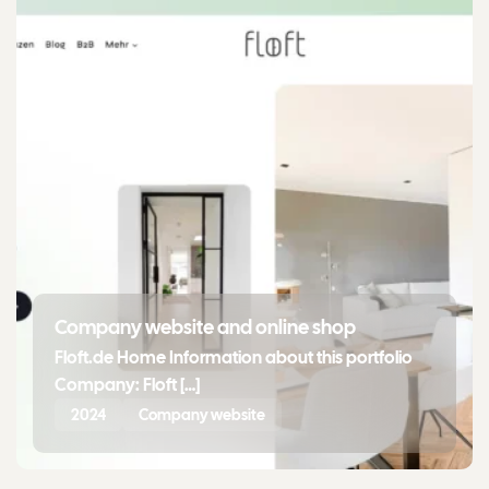
Company website and online shop
Floft.de Home Information about this portfolio
Company: Floft […]
2024
Company website