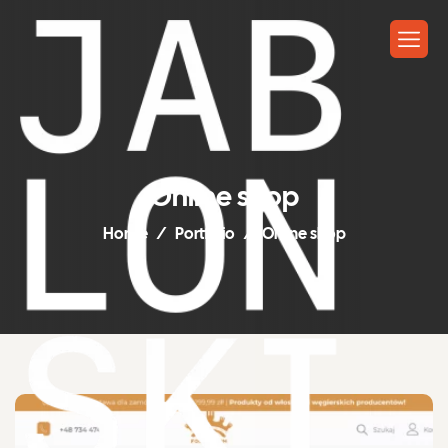
Online shop
Home
Portfolio
Online shop