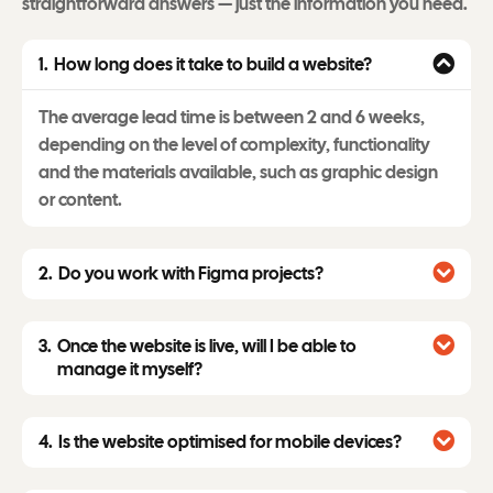
straightforward answers — just the information you need.
How long does it take to build a website?
The average lead time is between 2 and 6 weeks,
depending on the level of complexity, functionality
and the materials available, such as graphic design
or content.
Do you work with Figma projects?
Once the website is live, will I be able to
manage it myself?
Is the website optimised for mobile devices?