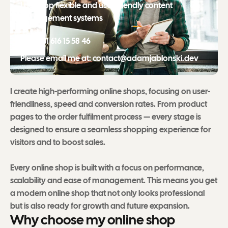
I develop flexible and user-friendly content
management systems
Call: +31 616 15 58 46
Please email me at: contact@adamjablonski.dev
I create high-performing online shops, focusing on user-
friendliness, speed and conversion rates. From product
pages to the order fulfilment process — every stage is
designed to ensure a seamless shopping experience for
visitors and to boost sales.
Every online shop is built with a focus on performance,
scalability and ease of management. This means you get
a modern online shop that not only looks professional
but is also ready for growth and future expansion.
W
h
y
c
h
o
o
s
e
m
y
o
n
l
i
n
e
s
h
o
p