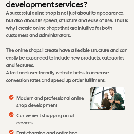
d
e
v
e
l
o
p
m
e
n
t
s
e
r
v
i
c
e
s
?
A successful online shop is not just about its appearance,
but also about its speed, structure and ease of use. That is
why I create online shops that are intuitive for both
customers and administrators.
The online shops I create have a flexible structure and can
easily be expanded to include new products, categories
and features.
A fast and user-friendly website helps to increase
conversion rates and speed up order fulfilment.
Modern and professional online
shop development
Convenient shopping on all
devices
Fast charging and optimised