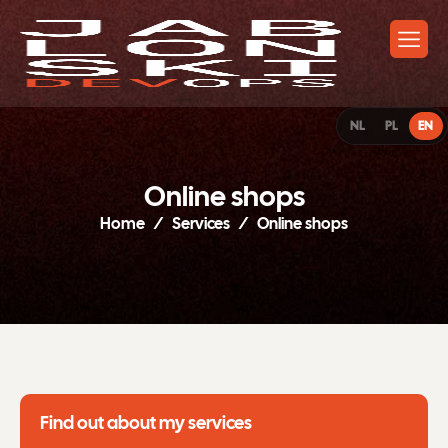
NL
PL
EN
O
n
l
i
n
e
s
h
o
p
s
Home
Services
Online shops
Find out about my services