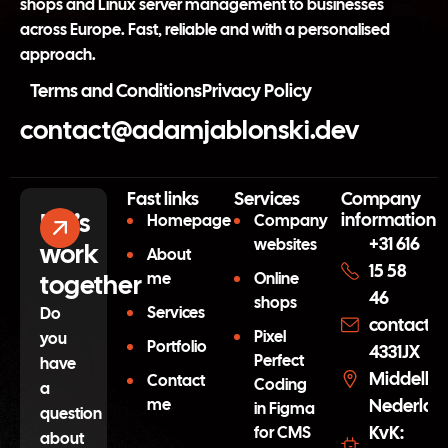
shops and Linux server management to businesses
across Europe. Fast, reliable and with a personalised
approach.
Terms and Conditions
Privacy Policy
contact@adamjablonski.dev
Fast links
Services
Company
Let’s
information
Homepage
Company
+31 616
websites
work
About
15 58
together
me
Online
46
shops
Services
Do
contact@
Pixel
you
Portfolio
4331JX
Perfect
have
Middelbu
Contact
Coding
a
me
Nederlan
in Figma
question
KvK:
for CMS
about