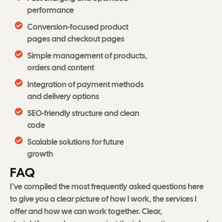
performance
Conversion-focused product
pages and checkout pages
Simple management of products,
orders and content
Integration of payment methods
and delivery options
SEO-friendly structure and clean
code
Scalable solutions for future
growth
F
A
Q
I’ve compiled the most frequently asked questions here
to give you a clear picture of how I work, the services I
offer and how we can work together. Clear,