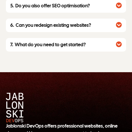
Do you also offer SEO optimisation?
Can you redesign existing websites?
What do you need to get started?
Jablonski DevOps offers professional websites, online