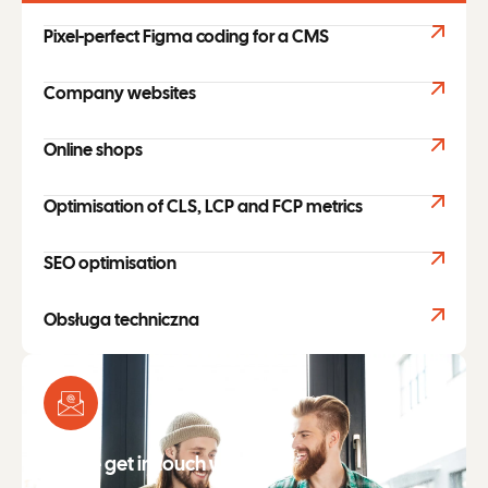
Pixel-perfect Figma coding for a CMS
Company websites
Online shops
Optimisation of CLS, LCP and FCP metrics
SEO optimisation
Obsługa techniczna
Please get in touch with me