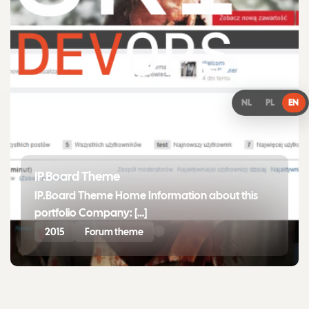
NL
PL
EN
IP.Board Theme
IP.Board Theme Home Information about this
portfolio Company: […]
2015
Forum theme