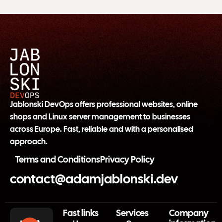
Jablonski DevOps offers professional websites, online
shops and Linux server management to businesses
across Europe. Fast, reliable and with a personalised
approach.
Terms and Conditions
Privacy Policy
contact@adamjablonski.dev
Fast links
Services
Company