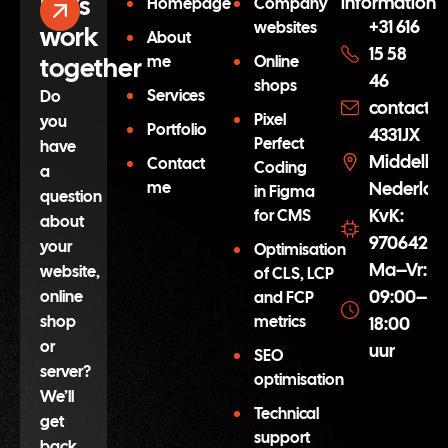
Let’s
information
Homepage
Company
+31 616
websites
work
About
15 58
together
me
Online
46
shops
Services
Do
contact@
Pixel
you
Portfolio
4331JX
Perfect
have
Middelbu
Contact
Coding
a
me
Nederlan
in Figma
question
KvK:
for CMS
about
97064254
your
Optimisation
Ma–Vr:
website,
of CLS, LCP
09:00–
online
and FCP
shop
metrics
18:00
or
uur
SEO
server?
optimisation
We’ll
Technical
get
support
back