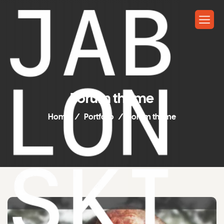
Forum theme
Home
Portfolio
Forum theme