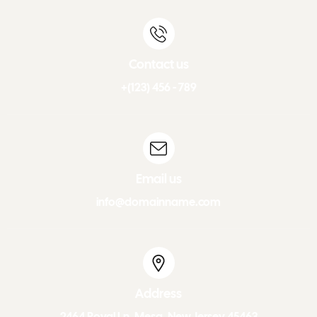
Contact us
+(123) 456 - 789
Email us
info@domainname.com
Address
2464 Royal Ln. Mesa, New Jersey 45463